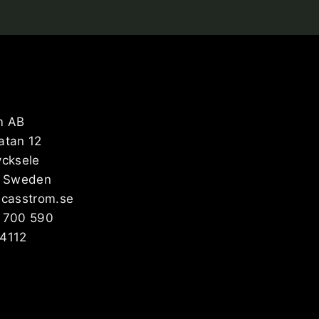
m AB
atan 12
ycksele
, Sweden
@casstrom.se
 700 590
4112