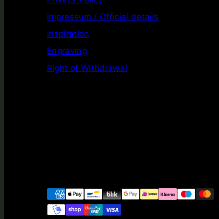
Impressum / Official details
Inspiration
Engraving
Right of Withdrawal
Facebook
Instagram
LinkedIn
YouTube
Payment
methods