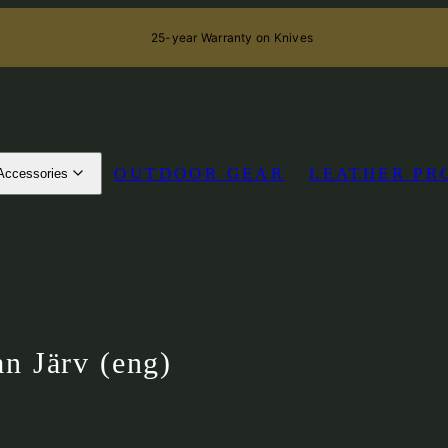
25-year Warranty on Knives
OUTDOOR GEAR
LEATHER PR
Accessories
 Järv (eng)