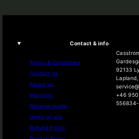
Contact & info
Casstro
Gardesg
Terms & Conditions
92133 L
Contact us
Lapland
About us
service
+46 950
Warranty
556834-
Material guide
terms of use
Refund Policy
Privacy Policy