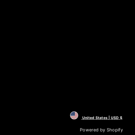
United States | USD $
Powered by Shopify