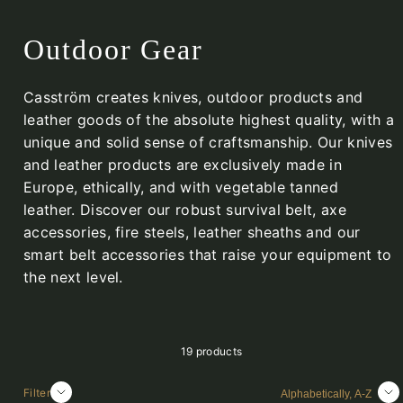
Outdoor Gear
Casström creates knives, outdoor products and
leather goods of the absolute highest quality, with a
unique and solid sense of craftsmanship. Our knives
and leather products are exclusively made in
Europe, ethically, and with vegetable tanned
leather. Discover our robust survival belt, axe
accessories, fire steels, leather sheaths and our
smart belt accessories that raise your equipment to
the next level.
19 products
Sort
Filter