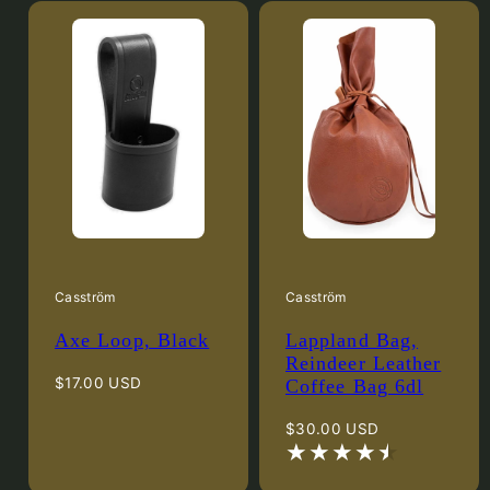
Casström
Casström
Axe Loop, Black
Lappland Bag,
Reindeer Leather
Regular
$17.00 USD
Coffee Bag 6dl
price
Regular
$30.00 USD
price