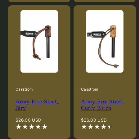
Casström
Casström
Army Fire Steel,
Army Fire Steel,
Järv
Curly Birch
Regular
Regular
$26.00 USD
$26.00 USD
price
price