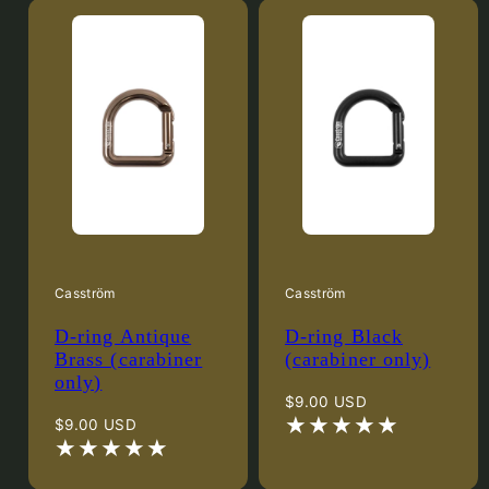
Casström
Casström
D-ring Antique
D-ring Black
Brass (carabiner
(carabiner only)
only)
Regular
$9.00 USD
Regular
price
$9.00 USD
price