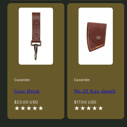
Casström
Casström
Gear Hook
No.20 Axe sheath
Regular
Regular
$23.00 USD
$17.00 USD
price
price