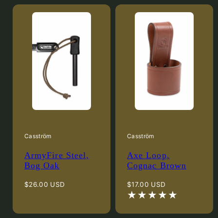
Casström
Casström
ArmyFire Steel,
Axe Loop,
Bog Oak
Cognac Brown
Regular
Regular
$26.00 USD
$17.00 USD
price
price