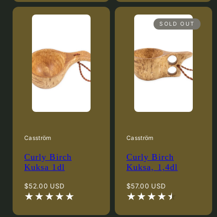
SOLD OUT
Casström
Casström
Curly Birch
Curly Birch
Kuksa 1dl
Kuksa, 1,4dl
Regular
Regular
$52.00 USD
$57.00 USD
price
price