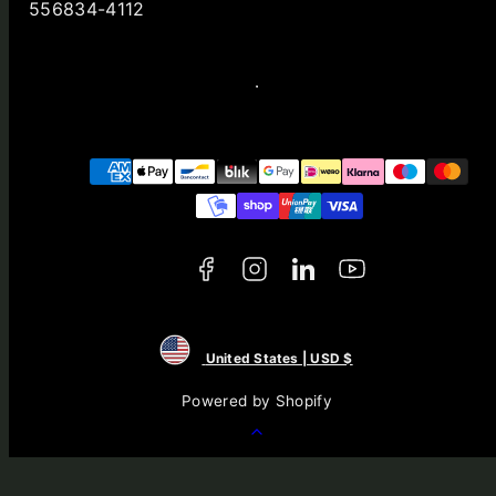
556834-4112
Facebook
Instagram
LinkedIn
YouTube
Payment
methods
United States | USD $
Powered by Shopify
Back
to
top