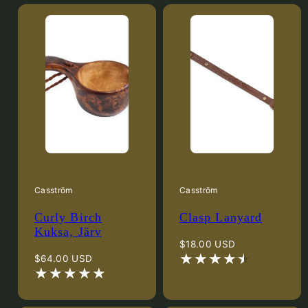
Casström
Casström
Curly Birch
Clasp Lanyard
Kuksa, Järv
Regular
$18.00 USD
Regular
price
$64.00 USD
price