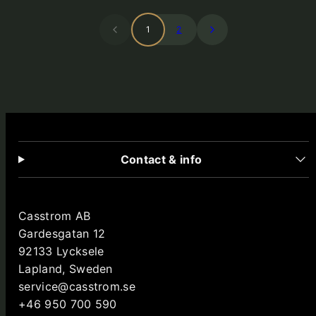
1
2
Contact & info
Casstrom AB
Gardesgatan 12
92133 Lycksele
Lapland, Sweden
service@casstrom.se
+46 950 700 590