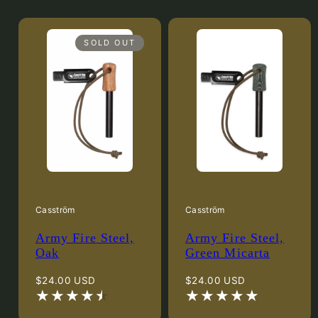
SOLD OUT
Casström
Casström
Army Fire Steel,
Army Fire Steel,
Oak
Green Micarta
Regular
Regular
$24.00 USD
$24.00 USD
price
price