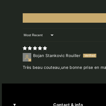
Sort by
Bojan Stankovic Rouiller
Très beau couteau,une bonne prise en mai
Contact & info