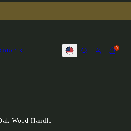
SEARCH
ACCOUNT
VIEW
0
ODUCTS
Country/region
MY
CART
(0)
Oak Wood Handle