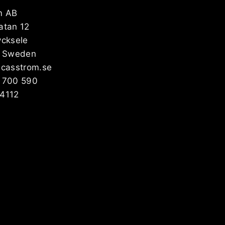
m AB
atan 12
ycksele
, Sweden
@casstrom.se
 700 590
4112