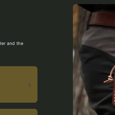
ler and the
1