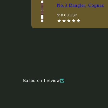
No.3 Dangler, Cognac
Regular
$18.00 USD
price
Based on 1 review