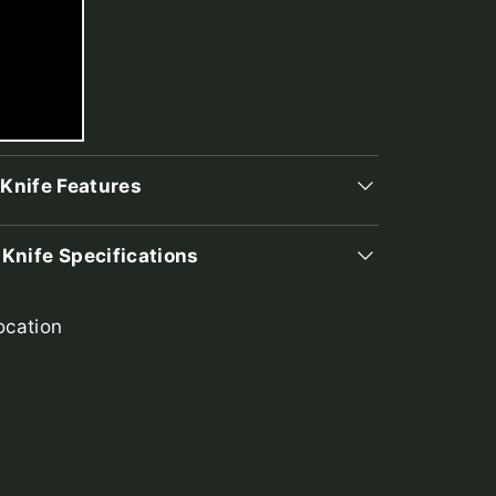
 Knife Features
 Knife Specifications
ocation