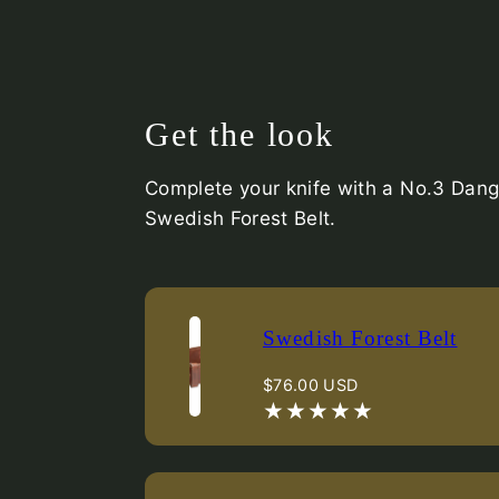
Get the look
Complete your knife with a No.3 Dang
Swedish Forest Belt.
Swedish Forest Belt
Regular
$76.00 USD
price