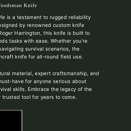
Woodsman Knife
 is a testament to rugged reliability
esigned by renowned custom knife
ger Harrington, this knife is built to
ds tasks with ease. Whether you're
navigating survival scenarios, the
aft knife for all-round field use.
tural material, expert craftsmanship, and
must-have for anyone serious about
ival skills. Embrace the legacy of the
 trusted tool for years to come.