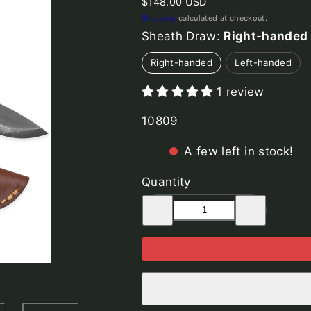
Regular
$148.00 USD
price
Shipping
calculated at checkout.
Sheath Draw:
Right-handed
Right-handed
Left-handed
1 review
SKU:
10809
A few left in stock!
Quantity
Decrease
Increase
quantity
quantity
for
for
Woodsman
Woodsman
Knife,
Knife,
Bog
Bog
Oak
Oak
Wood
Wood
Handle
Handle