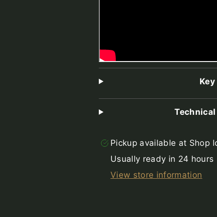
Key
Technical
Pickup available at
Shop l
Usually ready in 24 hours
View store information