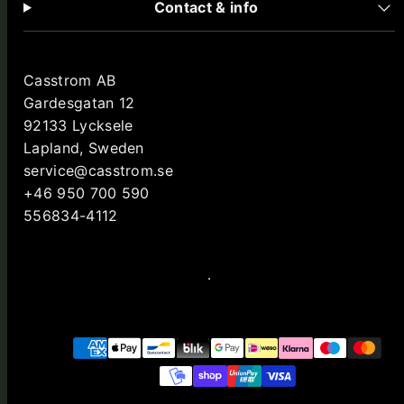
Contact & info
Casstrom AB
Gardesgatan 12
92133 Lycksele
Lapland, Sweden
service@casstrom.se
+46 950 700 590
556834-4112
Facebook
Instagram
LinkedIn
YouTube
Payment
methods