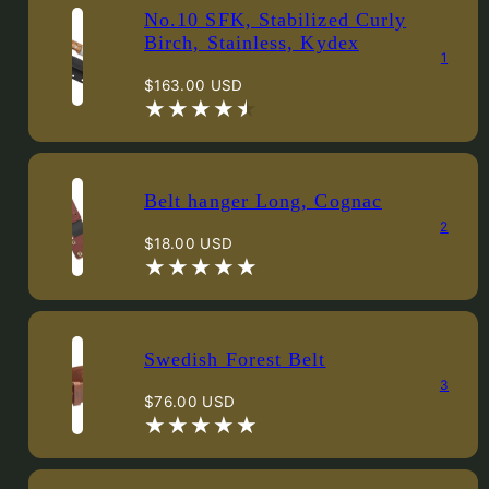
No.10 SFK, Stabilized Curly
Birch, Stainless, Kydex
1
Regular
$163.00 USD
price
Belt hanger Long, Cognac
2
Regular
$18.00 USD
price
Swedish Forest Belt
3
Regular
$76.00 USD
price