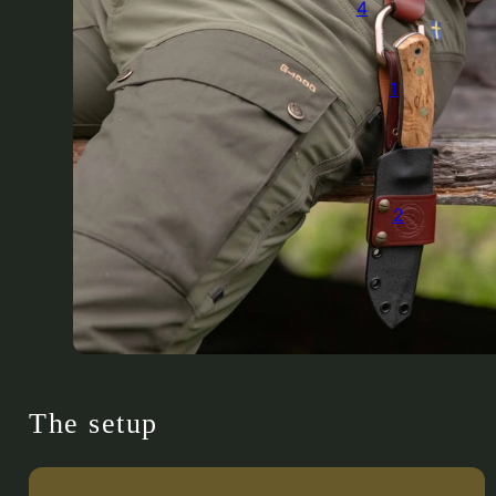
4
1
2
The setup