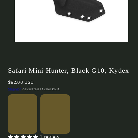
Safari Mini Hunter, Black G10, Kydex
Regular
$92.00 USD
price
Shipping
calculated at checkout.
Safari
Safari
1 review