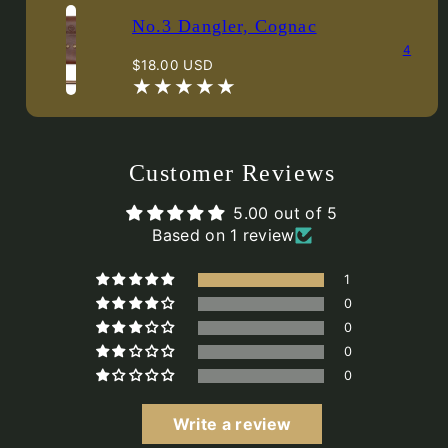
No.3 Dangler, Cognac
4
Regular
$18.00 USD
price
Customer Reviews
5.00 out of 5
Based on 1 review
1
0
0
0
0
Write a review