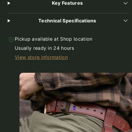
Key Features
Technical Specifications
Pickup available at
Shop location
Usually ready in 24 hours
View store information
3