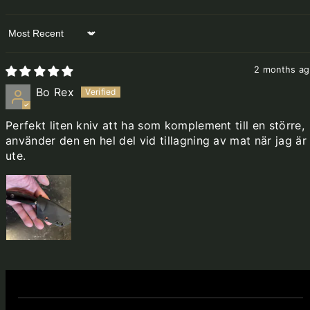
Sort by
2 months a
Bo Rex
Perfekt liten kniv att ha som komplement till en större,
använder den en hel del vid tillagning av mat när jag är
ute.