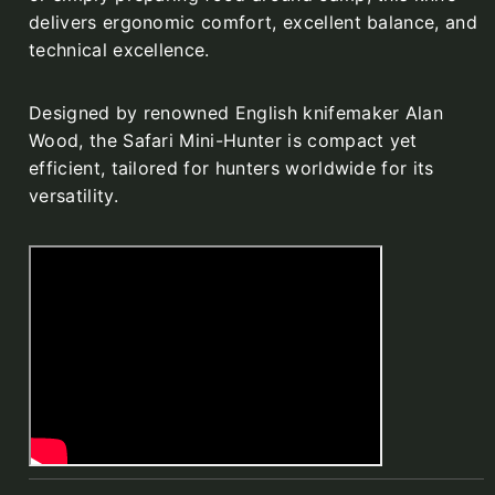
delivers ergonomic comfort, excellent balance, and
technical excellence.
Designed by renowned English knifemaker Alan
Wood, the Safari Mini-Hunter is compact yet
efficient, tailored for hunters worldwide for its
versatility.