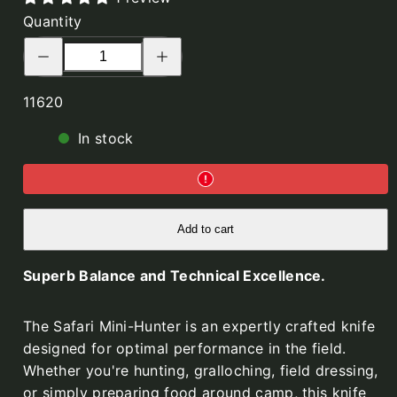
Mini
Mini
Quantity
Hunter,
Hunter,
Decrease
Increase
Olive
Orange
quantity
quantity
for
for
Green
G10,
Safari
Safari
SKU:
G10,
Mini
Kydex
Mini
11620
Hunter,
Hunter,
Kydex
Black
Black
In stock
G10,
G10,
Kydex
Kydex
Add to cart
Superb Balance and Technical Excellence.
The Safari Mini-Hunter is an expertly crafted knife
designed for optimal performance in the field.
Whether you're hunting, gralloching, field dressing,
or simply preparing food around camp, this knife