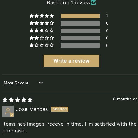
Based on 1 review
1
0
0
0
0
Write a review
Sort by
8 months a
Jose Mendes
Items has images. receve in time. I´m satisfied with the
purchase.