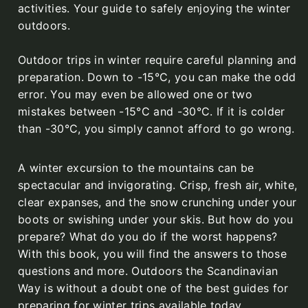
activities. Your guide to safely enjoying the winter
outdoors.
Outdoor trips in winter require careful planning and
preparation. Down to -15°C, you can make the odd
error. You may even be allowed one or two
mistakes between -15°C and -30°C. If it is colder
than -30°C, you simply cannot afford to go wrong.
A winter excursion to the mountains can be
spectacular and invigorating. Crisp, fresh air, white,
clear expanses, and the snow crunching under your
boots or swishing under your skis. But how do you
prepare? What do you do if the worst happens?
With this book, you will find the answers to those
questions and more. Outdoors the Scandinavian
Way is without a doubt one of the best guides for
preparing for winter trips available today.