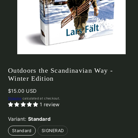
Outdoors the Scandinavian Way -
Winter Edition
Regular
$15.00 USD
price
Shipping
calculated at checkout.
1 review
Variant:
Standard
Standard
SIGNERAD