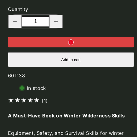
Quantity
Decrease
Increase
quantity
quantity
for
for
Outdoors
Outdoors
the
the
Scandinavian
Scandinavian
Way
Way
-
-
Winter
Winter
Edition
Edition
Add to cart
SKU:
601138
In stock
1
(1)
total
A Must-Have Book on Winter Wilderness Skills
reviews
Equipment, Safety, and Survival Skills for winter