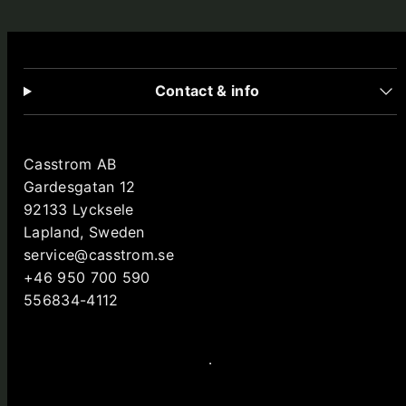
Contact & info
Casstrom AB
Gardesgatan 12
92133 Lycksele
Lapland, Sweden
service@casstrom.se
+46 950 700 590
556834-4112