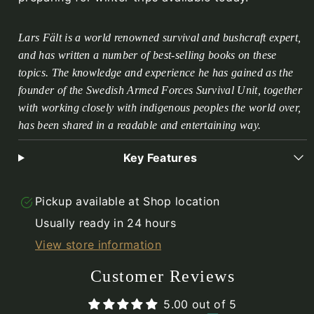
Lars Fält is a world renowned survival and bushcraft expert,
and has written a number of best-selling books on these
topics. The knowledge and experience he has gained as the
founder of the Swedish Armed Forces Survival Unit, together
with working closely with indigenous peoples the world over,
has been shared in a readable and entertaining way.
Key Features
Pickup available at
Shop location
Usually ready in 24 hours
View store information
Customer Reviews
5.00 out of 5