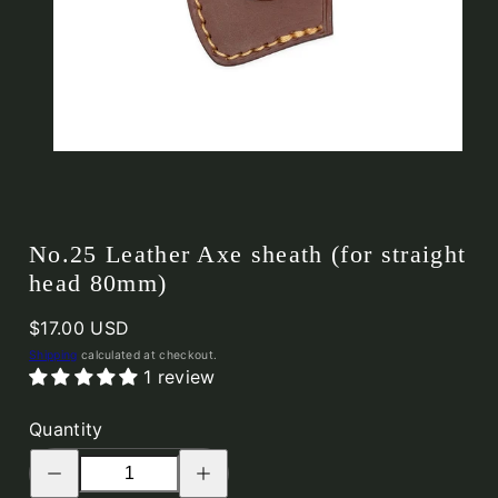
No.25 Leather Axe sheath (for straight
head 80mm)
Regular
$17.00 USD
price
Shipping
calculated at checkout.
1 review
Quantity
Decrease
Increase
quantity
quantity
for
for