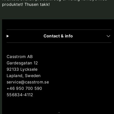
produktet! Thusen takk!
Contact & info
Casstrom AB
Gardesgatan 12
92133 Lycksele
Lapland, Sweden
service@casstrom.se
+46 950 700 590
556834-4112