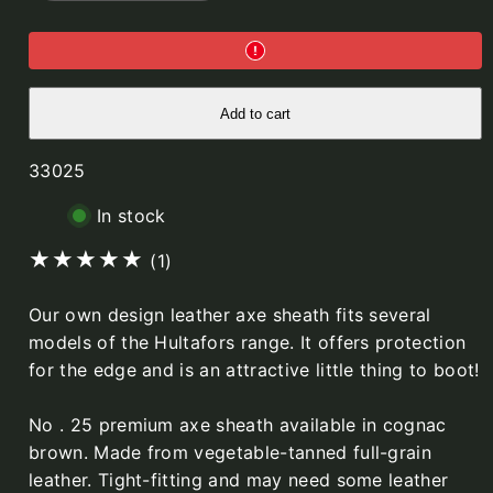
No.25
No.25
Leather
Leather
Axe
Axe
sheath
sheath
(for
(for
straight
straight
head
head
Add to cart
80mm)
80mm)
SKU:
33025
In stock
1
(1)
total
Our own design leather axe sheath fits several
reviews
models of the Hultafors range. It offers protection
for the edge and is an attractive little thing to boot!
No . 25 premium axe sheath available in cognac
brown. Made from vegetable-tanned full-grain
leather. Tight-fitting and may need some leather