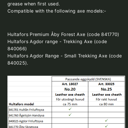
grease when first used.
Compatible with the following axe models:-
Hultafors Premium Åby Forest Axe (code 841770)
Hultafors Agdor range - Trekking Axe (code
840066)
Hultafors Agdor Range - Small Trekking Axe (code
840025).