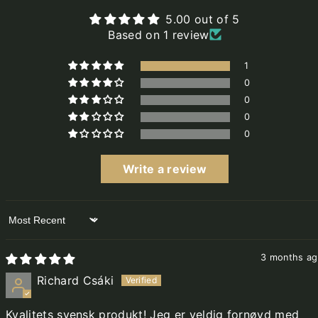
5.00 out of 5
Based on 1 review
1
0
0
0
0
Write a review
Sort by
3 months a
Richard Csáki
Kvalitets svensk produkt! Jeg er veldig fornøyd med