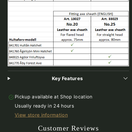
Key Features
Pickup available at
Shop location
Usually ready in 24 hours
View store information
Customer Reviews