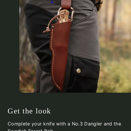
2
Get the look
Complete your knife with a No.3 Dangler and the