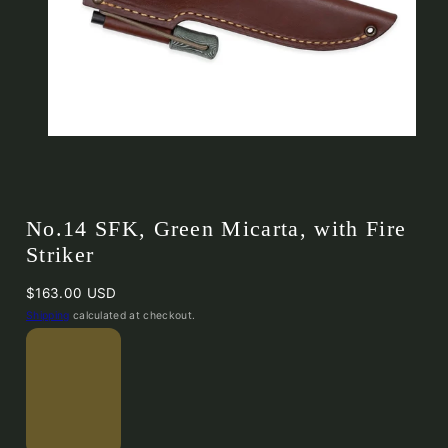
No.14 SFK, Green Micarta, with Fire
Striker
Regular
$163.00 USD
price
Shipping
calculated at checkout.