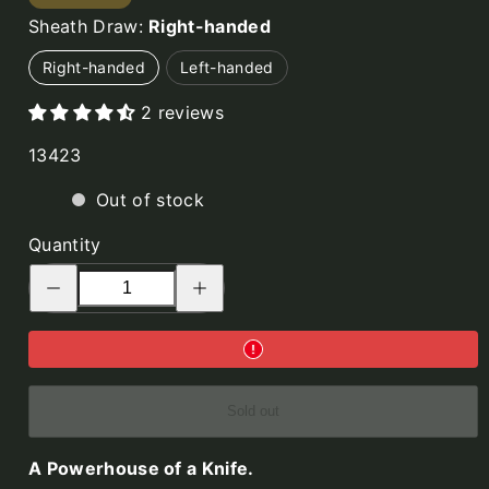
No.14
Sheath Draw:
Right-handed
SFK,
Curly
Right-handed
Left-handed
Birch,
2 reviews
with
Fire
SKU:
13423
Striker
Out of stock
Quantity
Decrease
Increase
quantity
quantity
for
for
No.14
No.14
SFK,
SFK,
Green
Green
Micarta,
Micarta,
with
with
Fire
Fire
Sold out
Striker
Striker
A Powerhouse of a Knife.