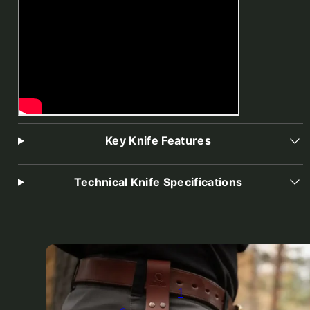
Key Knife Features
Technical Knife Specifications
1