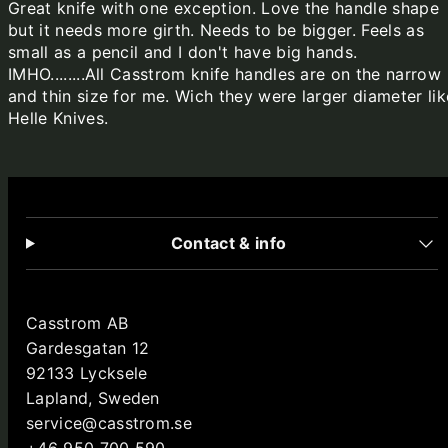
Great knife with one exception. Love the handle shape
but it needs more girth. Needs to be bigger. Feels as
small as a pencil and I don't have big hands.
IMHO........All Casstrom knife handles are on the narrow
and thin size for me. Wich they were larger diameter lik
Helle Knives.
Contact & info
Casstrom AB
Gardesgatan 12
92133 Lycksele
Lapland, Sweden
service@casstrom.se