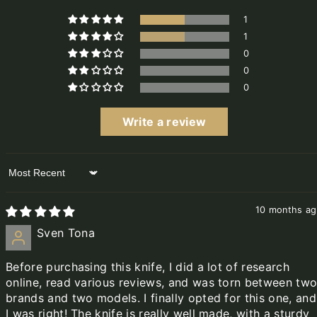
1
1
0
0
0
Write a review
Sort by
10 months a
Sven Tona
Before purchasing this knife, I did a lot of research
online, read various reviews, and was torn between tw
brands and two models. I finally opted for this one, and
I was right! The knife is really well made, with a sturdy