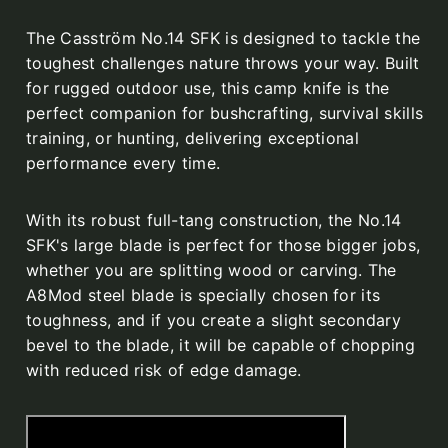
The Casström No.14 SFK is designed to tackle the
toughest challenges nature throws your way. Built
for rugged outdoor use, this camp knife is the
perfect companion for bushcrafting, survival skills
training, or hunting, delivering exceptional
performance every time.
With its robust full-tang construction, the No.14
SFK's large blade is perfect for those bigger jobs,
whether you are splitting wood or carving. The
A8Mod steel blade is specially chosen for its
toughness, and if you create a slight secondary
bevel to the blade, it will be capable of chopping
with reduced risk of edge damage.