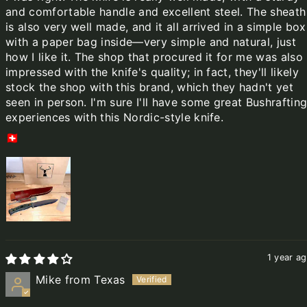
and comfortable handle and excellent steel. The sheath
is also very well made, and it all arrived in a simple box
with a paper bag inside—very simple and natural, just
how I like it. The shop that procured it for me was also
impressed with the knife's quality; in fact, they'll likely
stock the shop with this brand, which they hadn't yet
seen in person. I'm sure I'll have some great Bushraftin
experiences with this Nordic-style knife.
🇨🇭
1 year a
Mike from Texas