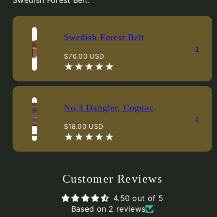
Swedish Forest Belt.
Swedish Forest Belt
1
Regular
$76.00 USD
price
No.3 Dangler, Cognac
2
Regular
$18.00 USD
price
Customer Reviews
4.50 out of 5
Based on 2 reviews