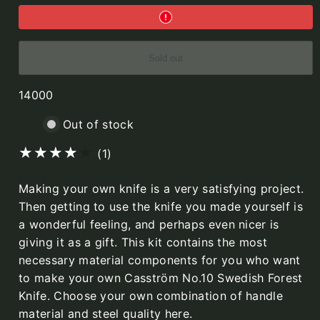
10
10
SFK
SFK
Kit
Kit
Tool
Tool
Steel/Masurian
Steel/Masurian
Birch
Birch
Sold out
SKU:
14000
Out of stock
1
(1)
total
Making your own knife is a very satisfying project.
reviews
Then getting to use the knife you made yourself is
a wonderful feeling, and perhaps even nicer is
giving it as a gift. This kit contains the most
necessary material components for you who want
to make your own Casström No.10 Swedish Forest
Knife. Choose your own combination of handle
material and steel quality here.