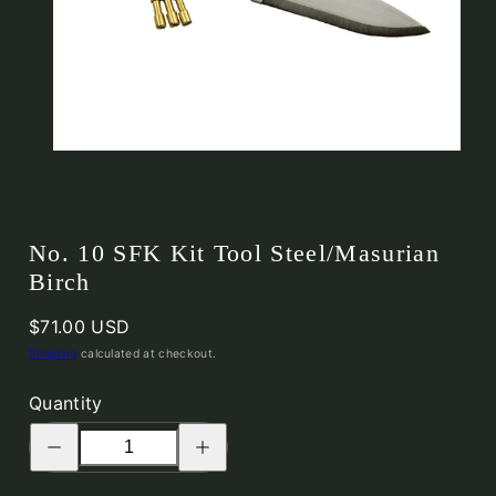
No. 10 SFK Kit Tool Steel/Masurian
Birch
Regular
$71.00 USD
price
Shipping
calculated at checkout.
Quantity
Decrease
Increase
quantity
quantity
for
for
No.
No.