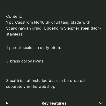
Content:
1 pc Casström No.10 SFK full tang blade with
Scandinavian grind. Uddeholm Sleipner steel (Non-
stainless).
1 pair of scales in curly birch.
3 brass corby rivets.
Sheath is not included but can be ordered
separately in the webshop.
Key Features