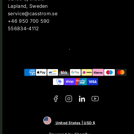
Lapland, Sweden
service@casstrom.se
+46 950 700 590
556834-4112
Facebook
Instagram
LinkedIn
YouTube
Payment
methods
United States | USD $