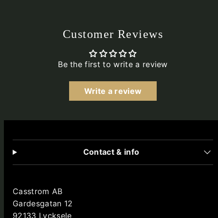
Customer Reviews
Be the first to write a review
Write a review
Contact & info
Casstrom AB
Gardesgatan 12
92133 Lycksele