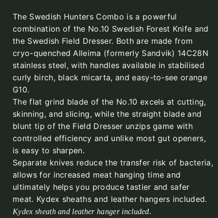
The Swedish Hunters Combo is a powerful
combination of the No.10 Swedish Forest Knife and
the Swedish Field Dresser. Both are made from
cryo-quenched Alleima (formerly Sandvik) 14C28N
stainless steel, with handles available in stabilised
curly birch, black micarta, and easy-to-see orange
G10.
The flat grind blade of the No.10 excels at cutting,
skinning, and slicing, while the straight blade and
blunt tip of the Field Dresser unzips game with
controlled efficiency and unlike most gut openers,
is easy to sharpen.
Separate knives reduce the transfer risk of bacteria,
allows for increased meat hanging time and
ultimately helps you produce tastier and safer
meat. Kydex sheaths and leather hangers included.
Kydex sheath and leather hanger included.