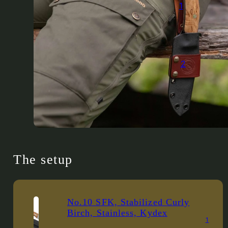
1
2
The setup
No.10 SFK, Stabilized Curly
Birch, Stainless, Kydex
1