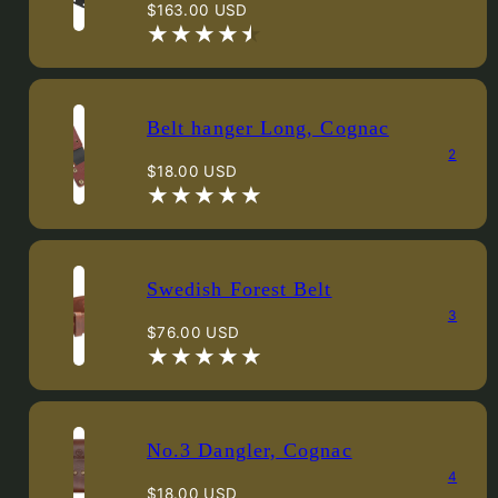
Regular
$163.00 USD
price
Belt hanger Long, Cognac
2
Regular
$18.00 USD
price
Swedish Forest Belt
3
Regular
$76.00 USD
price
No.3 Dangler, Cognac
4
Regular
$18.00 USD