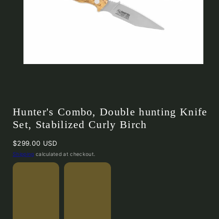
Hunter's Combo, Double hunting Knife
Set, Stabilized Curly Birch
Regular
$299.00 USD
price
Shipping
calculated at checkout.