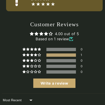
price
Customer Reviews
4.00 out of 5
Based on 1 review
0
1
0
0
0
Write a review
Sort by