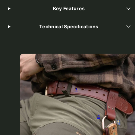
Key Features
Technical Specifications
3
4