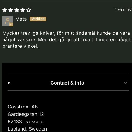
1 year a
Mats
Mycket trevliga knivar, för mitt ändamål kunde de vara
något vassare. Men det går ju att fixa till med en något
brantare vinkel.
Contact & info
Casstrom AB
Gardesgatan 12
92133 Lycksele
Lapland, Sweden