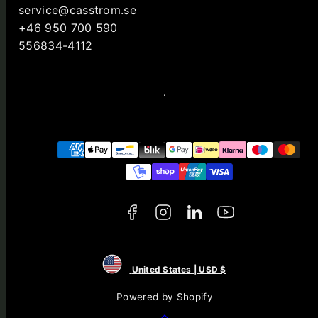
service@casstrom.se
+46 950 700 590
556834-4112
Facebook
Instagram
LinkedIn
YouTube
Payment
methods
United States | USD $
Powered by Shopify
Back