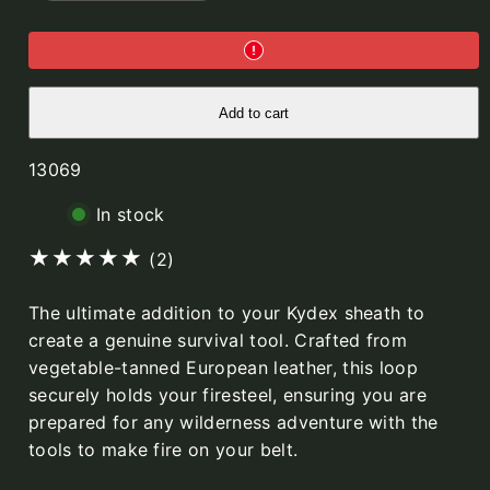
Fire
Fire
Steel
Steel
Loop,
Loop,
Cognac,
Cognac,
for
for
Kydex
Kydex
sheath
sheath
Add to cart
SKU:
13069
In stock
2
(2)
total
The ultimate addition to your Kydex sheath to
reviews
create a genuine survival tool. Crafted from
vegetable-tanned European leather, this loop
securely holds your firesteel, ensuring you are
prepared for any wilderness adventure with the
tools to make fire on your belt.