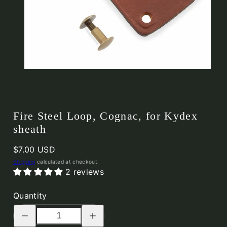
Fire Steel Loop, Cognac, for Kydex
sheath
Regular
$7.00 USD
price
Shipping
calculated at checkout.
2 reviews
Quantity
Decrease
Increase
quantity
quantity
for
for