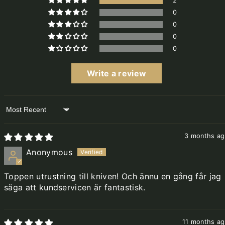
2
0
0
0
0
Write a review
Sort by
3 months a
Anonymous
Toppen utrustning till kniven! Och ännu en gång får jag
säga att kundservicen är fantastisk.
11 months a