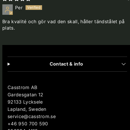
Per
Bra kvalité och gör vad den skall, håller tändstålet på
plats.
Contact & info
Casstrom AB
Gardesgatan 12
92133 Lycksele
Lapland, Sweden
service@casstrom.se
+46 950 700 590