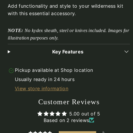
Add functionality and style to your wilderness kit
with this essential accessory.
NOTE:
No kydex sheath, steel or knives included. Images for
illustration purposes only.
Key Features
Pickup available at
Shop location
Usually ready in 24 hours
View store information
Customer Reviews
5.00 out of 5
Based on 2 reviews