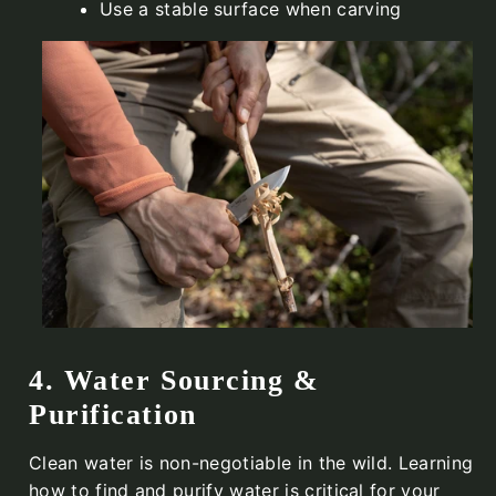
Use a stable surface when carving
4. Water Sourcing &
Purification
Clean water is non-negotiable in the wild. Learning
how to find and purify water is critical for your