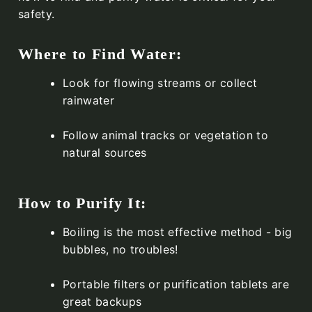
safety.
Where to Find Water:
Look for flowing streams or collect
rainwater
Follow animal tracks or vegetation to
natural sources
How to Purify It:
Boiling is the most effective method - big
bubbles, no troubles!
Portable filters or purification tablets are
great backups