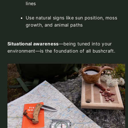
lines
Use natural signs like sun position, moss
growth, and animal paths
Situational awareness
—being tuned into your
environment—is the foundation of all bushcraft.