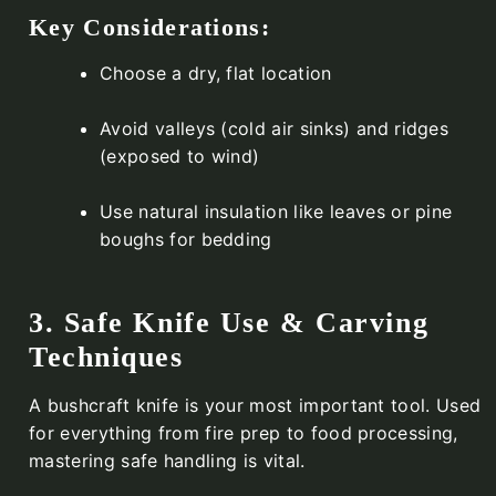
Key Considerations:
Choose a dry, flat location
Avoid valleys (cold air sinks) and ridges
(exposed to wind)
Use natural insulation like leaves or pine
boughs for bedding
3. Safe Knife Use & Carving
Techniques
A bushcraft knife is your most important tool. Used
for everything from fire prep to food processing,
mastering safe handling is vital.