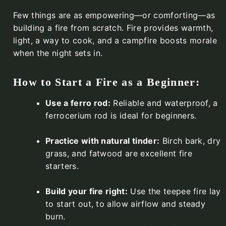
Few things are as empowering—or comforting—as
building a fire from scratch. Fire provides warmth,
light, a way to cook, and a campfire boosts morale
when the night sets in.
How to Start a Fire as a Beginner:
Use a ferro rod:
Reliable and waterproof, a
ferrocerium rod is ideal for beginners.
Practice with natural tinder:
Birch bark, dry
grass, and fatwood are excellent fire
starters.
Build your fire right:
Use the teepee fire lay
to start out, to allow airflow and steady
burn.