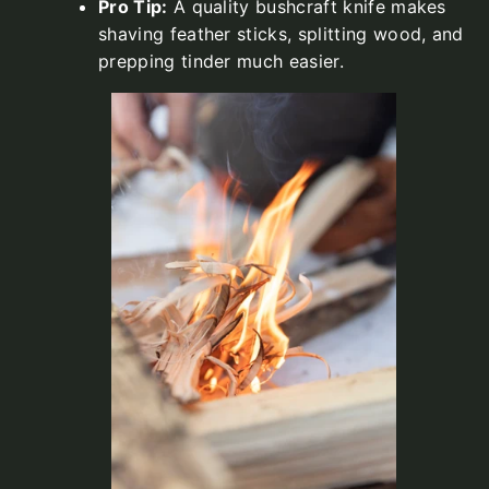
Pro Tip:
A quality bushcraft knife makes
shaving feather sticks, splitting wood, and
prepping tinder much easier.