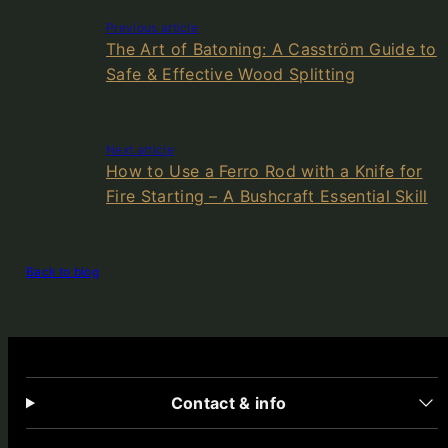
Previous article
The Art of Batoning: A Casström Guide to
Safe & Effective Wood Splitting
Next article
How to Use a Ferro Rod with a Knife for
Fire Starting – A Bushcraft Essential Skill
Back to blog
Contact & info