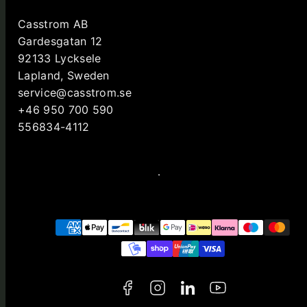
Casstrom AB
Gardesgatan 12
92133 Lycksele
Lapland, Sweden
service@casstrom.se
+46 950 700 590
556834-4112
Facebook
Instagram
LinkedIn
YouTube
Payment
methods