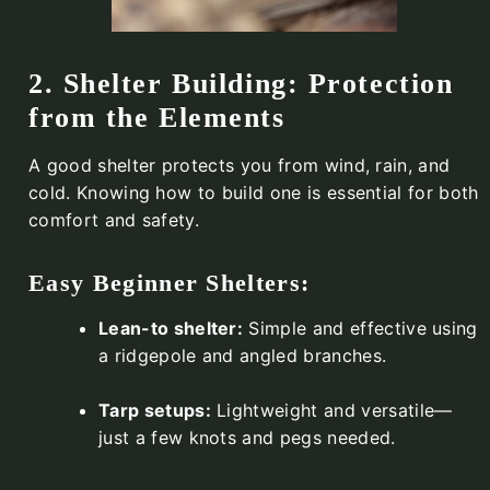
2. Shelter Building: Protection
from the Elements
A good shelter protects you from wind, rain, and
cold. Knowing how to build one is essential for both
comfort and safety.
Easy Beginner Shelters:
Lean-to shelter:
Simple and effective using
a ridgepole and angled branches.
Tarp setups:
Lightweight and versatile—
just a few knots and pegs needed.