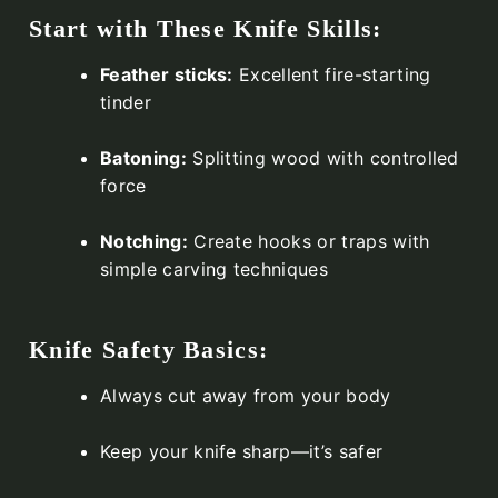
Start with These Knife Skills:
Feather sticks:
Excellent fire-starting
tinder
Batoning:
Splitting wood with controlled
force
Notching:
Create hooks or traps with
simple carving techniques
Knife Safety Basics:
Always cut away from your body
Keep your knife sharp—it’s safer