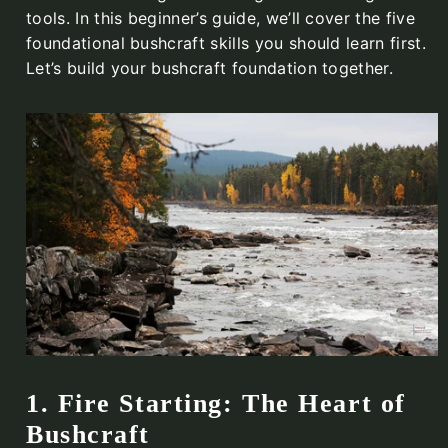
tools. In this beginner’s guide, we’ll cover the five
foundational bushcraft skills you should learn first.
Let’s build your bushcraft foundation together.
1. Fire Starting: The Heart of
Bushcraft