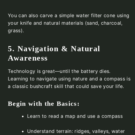
You can also carve a simple water filter cone using
your knife and natural materials (sand, charcoal,
grass).
5. Navigation & Natural
Awareness
Technology is great—until the battery dies.
Learning to navigate using nature and a compass is
a classic bushcraft skill that could save your life.
Begin with the Basics:
Learn to read a map and use a compass
Understand terrain: ridges, valleys, water