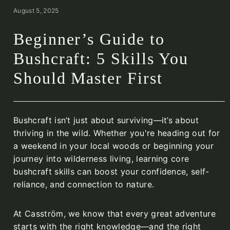
August 5, 2025
Beginner’s Guide to
Bushcraft: 5 Skills You
Should Master First
Bushcraft isn’t just about surviving—it’s about
thriving in the wild. Whether you're heading out for
a weekend in your local woods or beginning your
journey into wilderness living, learning core
bushcraft skills can boost your confidence, self-
reliance, and connection to nature.
At Casström, we know that every great adventure
starts with the right knowledge—and the right