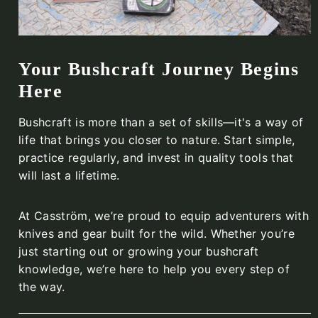
Your Bushcraft Journey Begins
Here
Bushcraft is more than a set of skills—it's a way of
life that brings you closer to nature. Start simple,
practice regularly, and invest in quality tools that
will last a lifetime.
At Casström, we’re proud to equip adventurers with
knives and gear built for the wild. Whether you’re
just starting out or growing your bushcraft
knowledge, we’re here to help you every step of
the way.